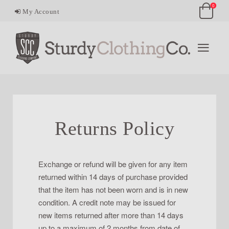
0
My Account
Returns Policy
Exchange or refund will be given for any item
returned within 14 days of purchase provided
that the item has not been worn and is in new
condition. A credit note may be issued for
new items returned after more than 14 days
up to a maximum of 2 months from date of