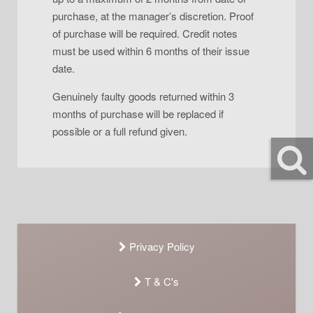
purchase, at the manager’s discretion. Proof
of purchase will be required. Credit notes
must be used within 6 months of their issue
date.
Genuinely faulty goods returned within 3
months of purchase will be replaced if
possible or a full refund given.
Privacy Policy
T & C's