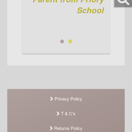
again! See you when we're here
for the winter kit! Ta jenni
School
Parent from Priory School
Jenni
Privacy Policy
T & C's
Returns Policy