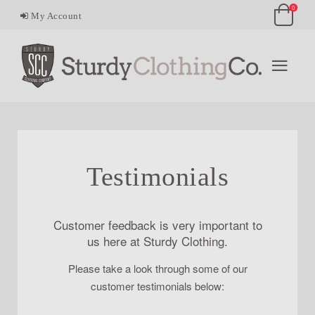
0
My Account
Testimonials
Customer feedback is very important to
us here at Sturdy Clothing.
Please take a look through some of our
customer testimonials below: