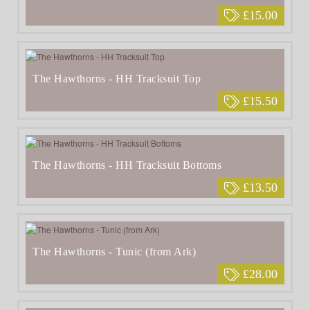
£15.00
The Hawthorns - HH Tracksuit Top
£15.50
The Hawthorns - HH Tracksuit Bottoms
£13.50
The Hawthorns - Tunic (from Ark)
£28.00