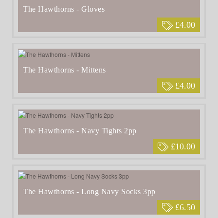
The Hawthorns - Gloves
£4.00
The Hawthorns - Mittens
£4.00
The Hawthorns - Navy Tights 2pp
£10.00
The Hawthorns - Long Navy Socks 3pp
£6.50