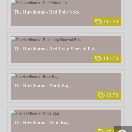
The Hawthorns - Red Polo Neck
£11.50
The Hawthorns - Red Long Sleeved Polo
£11.50
The Hawthorns - Book Bag
£9.50
The Hawthorns - Shoe Bag
£5.00