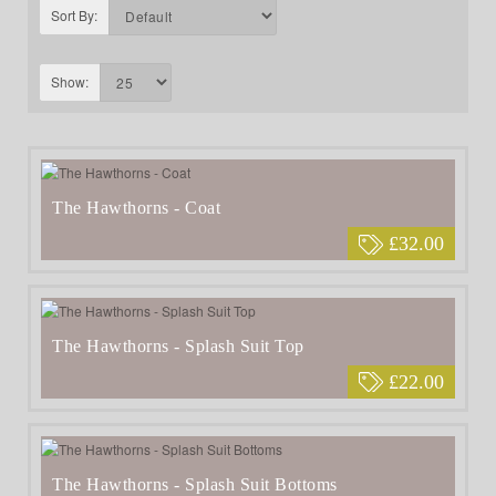
Sort By:
Show:
The Hawthorns - Coat
£32.00
The Hawthorns - Splash Suit Top
£22.00
The Hawthorns - Splash Suit Bottoms