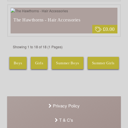
The Hawthorns - Hair Accessories
£0.00
Showing 1 to 18 of 18 (1 Pages)
Boys
Girls
Summer Boys
Summer Girls
Privacy Policy
T & C's