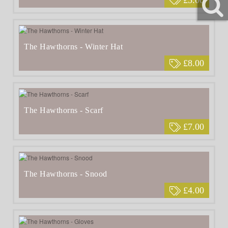
The Hawthorns - Winter Hat
£8.00
The Hawthorns - Scarf
£7.00
The Hawthorns - Snood
£4.00