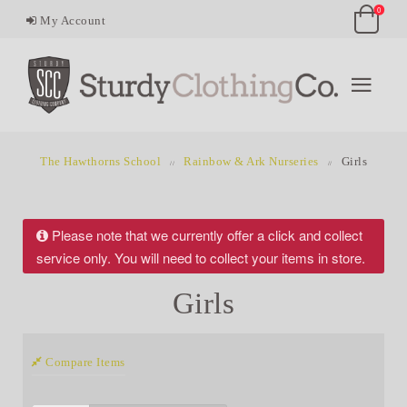
0
My Account
The Hawthorns School
Rainbow & Ark Nurseries
Girls
Please note that we currently offer a click and collect
service only. You will need to collect your items in store.
Girls
Compare Items