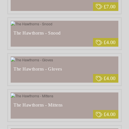
£7.00
The Hawthorns - Snood
£4.00
The Hawthorns - Gloves
£4.00
The Hawthorns - Mittens
£4.00