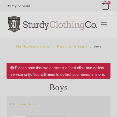
0
My Account
The Hawthorns School
Reception & Year 1
Boys
Please note that we currently offer a click and collect
service only. You will need to collect your items in store.
Boys
Compare Items