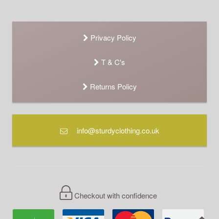
Privacy Policy
T & C's
Returns Policy
info@sturdyclothing.co.uk
Checkout with confidence