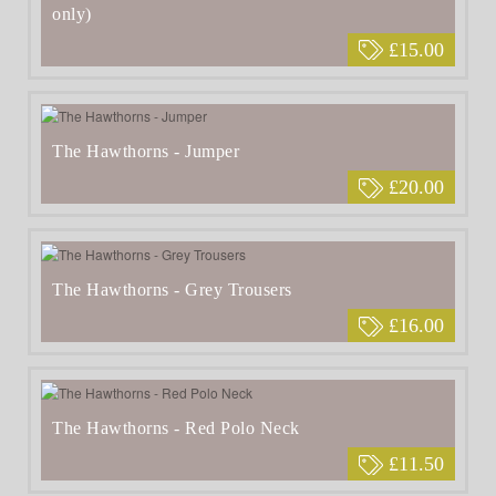
only)
£15.00
The Hawthorns - Jumper
£20.00
The Hawthorns - Grey Trousers
£16.00
The Hawthorns - Red Polo Neck
£11.50