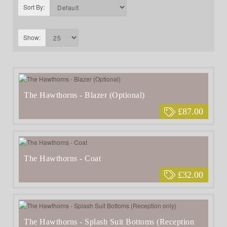
Sort By:
Show:
The Hawthorns - Blazer (Optional)
£87.00
The Hawthorns - Coat
£32.00
The Hawthorns - Splash Suit Bottoms (Reception