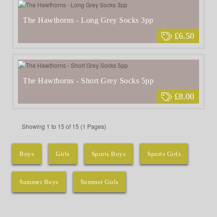
The Hawthorns - Long Grey Socks 3pp
£6.50
The Hawthorns - Short Grey Socks 5pp
£8.00
Showing 1 to 15 of 15 (1 Pages)
Boys
Girls
Sports Boys
Sports Girls
Summer Boys
Summer Girls