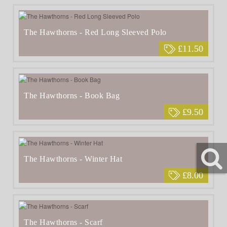
The Hawthorns - Red Long Sleeved Polo
£11.50
The Hawthorns - Book Bag
£9.50
The Hawthorns - Winter Hat
£8.00
The Hawthorns - Scarf