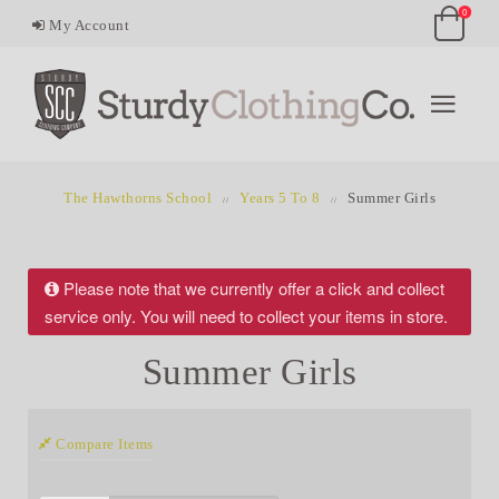
0
My Account
The Hawthorns School
Years 5 To 8
Summer Girls
Please note that we currently offer a click and collect
service only. You will need to collect your items in store.
Summer Girls
Compare Items