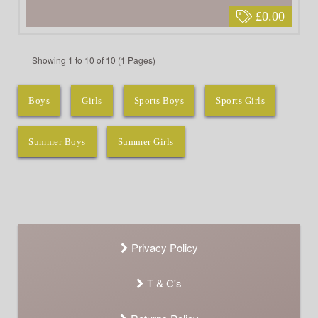
£0.00
Showing 1 to 10 of 10 (1 Pages)
Boys
Girls
Sports Boys
Sports Girls
Summer Boys
Summer Girls
Privacy Policy
T & C's