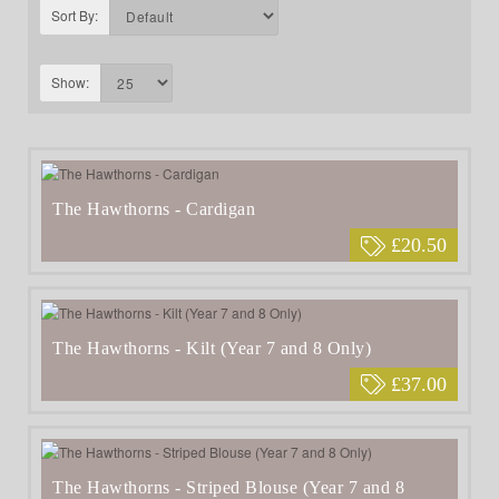
Sort By:
Show:
The Hawthorns - Cardigan
£20.50
The Hawthorns - Kilt (Year 7 and 8 Only)
£37.00
The Hawthorns - Striped Blouse (Year 7 and 8