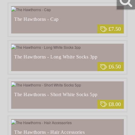
The Hawthorns - Cap
£7.50
The Hawthorns - Long White Socks 3pp
£6.50
The Hawthorns - Short White Socks 5pp
£8.00
The Hawthorns - Hair Accessories