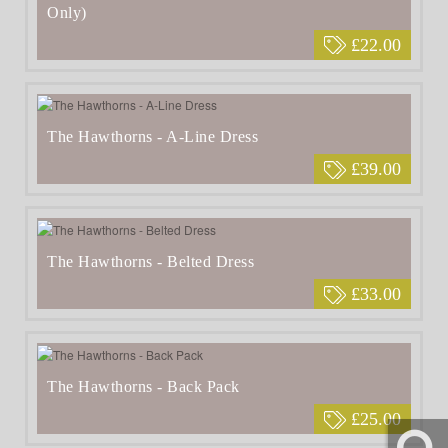
Only)
£22.00
The Hawthorns - A-Line Dress
£39.00
The Hawthorns - Belted Dress
£33.00
The Hawthorns - Back Pack
£25.00