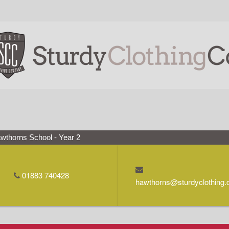
wthorns School - Year 2
01883 740428
hawthorns@sturdyclothing.