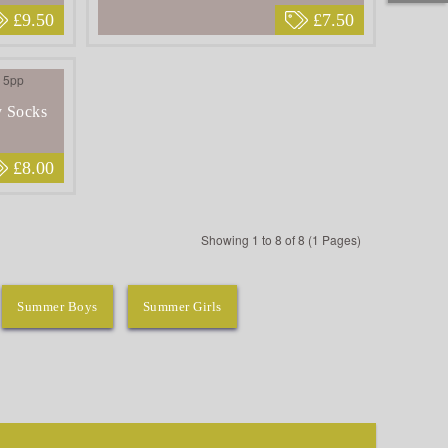
£9.50
£7.50
y Socks
£8.00
Showing 1 to 8 of 8 (1 Pages)
Summer Boys
Summer Girls