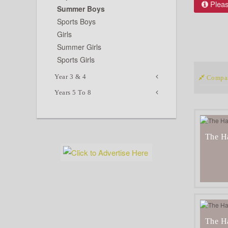
Please
Summer Boys
Sports Boys
Girls
Summer Girls
Sports Girls
Year 3 & 4
Compar
Years 5 To 8
The H
The Ha