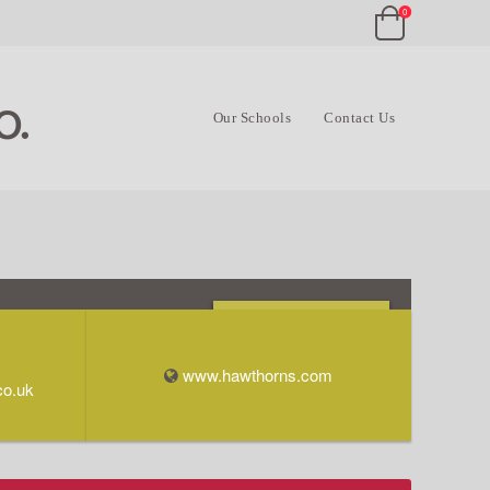
0
Our Schools
Contact Us
Opening Times & Info
www.hawthorns.com
co.uk