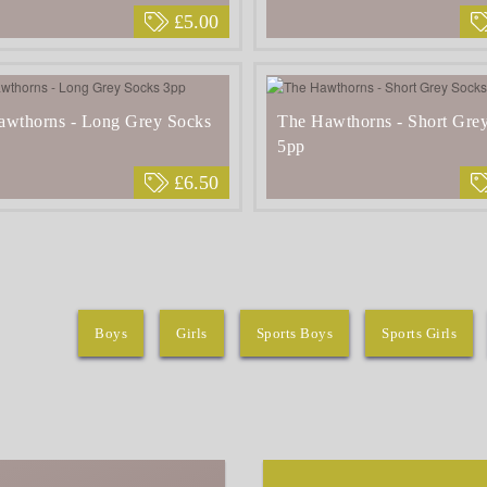
£5.00
awthorns - Long Grey Socks
The Hawthorns - Short Gre
5pp
£6.50
Boys
Girls
Sports Boys
Sports Girls