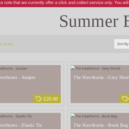
 note that we currently offer a click and collect service only. You will
Summer 
Sort By
e Items
awthorns - Jumper
The Hawthorns - Grey Shor
£20.00
wthorns - Elastic Tie
The Hawthorns - Book Bag