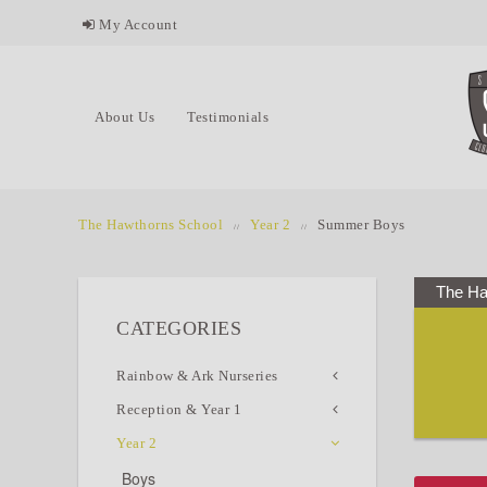
My Account
About Us
Testimonials
The Hawthorns School
Year 2
Summer Boys
The Ha
CATEGORIES
Rainbow & Ark Nurseries
Reception & Year 1
Year 2
Boys