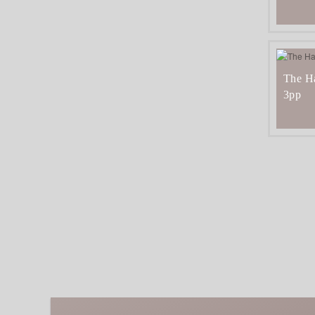
The H
3pp