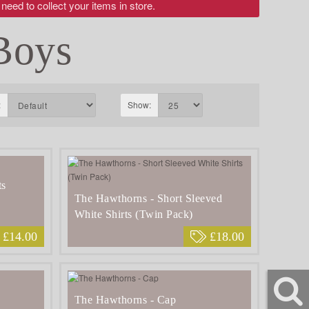
 need to collect your items in store.
Boys
:
Show:
ts
The Hawthorns - Short Sleeved
White Shirts (Twin Pack)
£14.00
£18.00
The Hawthorns - Cap