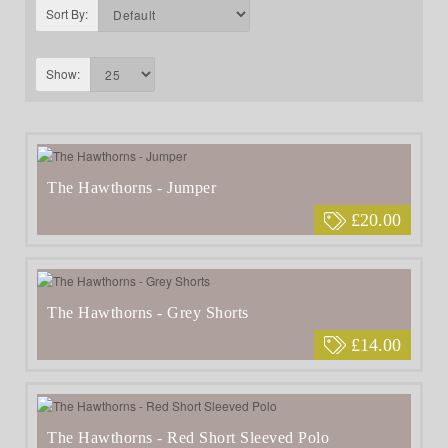
Sort By:
Show:
The Hawthorns - Jumper
£20.00
The Hawthorns - Grey Shorts
£14.00
The Hawthorns - Red Short Sleeved Polo