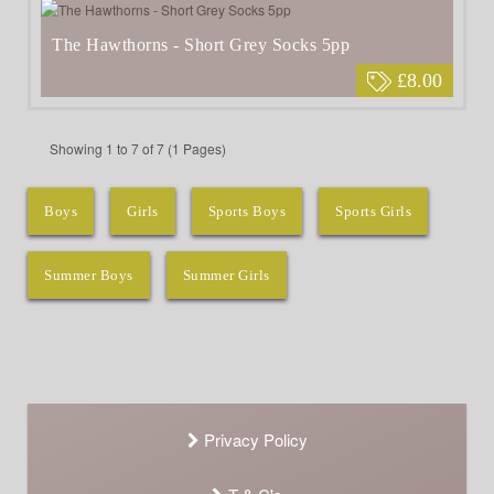
The Hawthorns - Short Grey Socks 5pp
£8.00
Showing 1 to 7 of 7 (1 Pages)
Boys
Girls
Sports Boys
Sports Girls
Summer Boys
Summer Girls
Privacy Policy