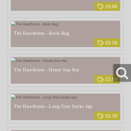
£9.00
The Hawthorns - Book Bag
£9.50
The Hawthorns - House Sun Hat
£5.00
The Hawthorns - Long Grey Socks 3pp
£6.50