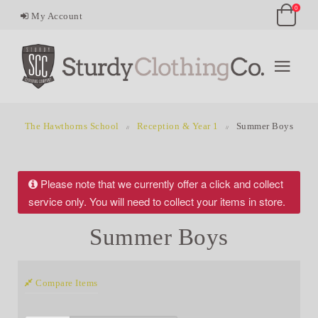
0
My Account
The Hawthorns School
Reception & Year 1
Summer Boys
Please note that we currently offer a click and collect
service only. You will need to collect your items in store.
Summer Boys
Compare Items