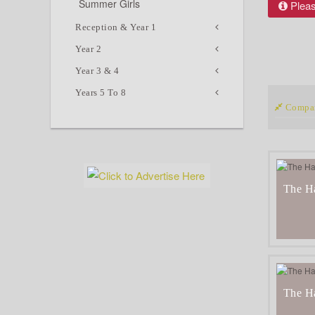
Summer Girls
Please
Reception & Year 1
Year 2
Year 3 & 4
Years 5 To 8
Compar
The H
The H