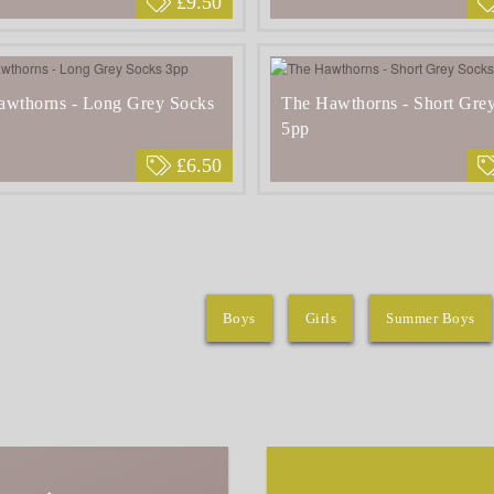
£9.50
awthorns - Long Grey Socks
The Hawthorns - Short Gre
5pp
£6.50
Boys
Girls
Summer Boys