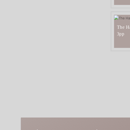
The H
3pp