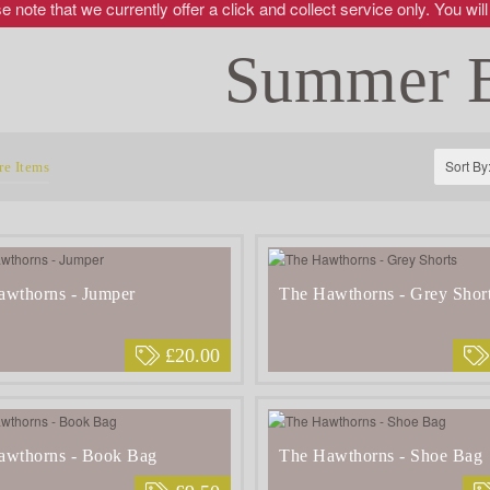
 note that we currently offer a click and collect service only. You will
Summer 
Sort By
e Items
awthorns - Jumper
The Hawthorns - Grey Shor
£20.00
awthorns - Book Bag
The Hawthorns - Shoe Bag