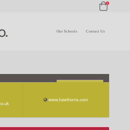
0
Our Schools
Contact Us
Opening Times & Info
www.hawthorns.com
co.uk