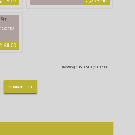
£5.00
£5.00
y Socks
£8.00
Showing 1 to 8 of 8 (1 Pages)
Summer Girls