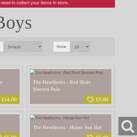
 need to collect your items in store.
Boys
:
Show:
ts
The Hawthorns - Red Short
Sleeved Polo
£14.00
£9.00
The Hawthorns - House Sun Hat