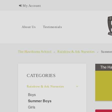
My Account
About Us
Testimonials
The Hawthorns School
Rainbow & Ark Nurseries
Summer
The Ha
CATEGORIES
Rainbow & Ark Nurseries
Boys
Summer Boys
Girls