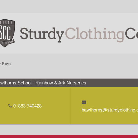
 Boys
wthorns School - Rainbow & Ark Nurseries
01883 740428
hawthorns@sturdyclothing.